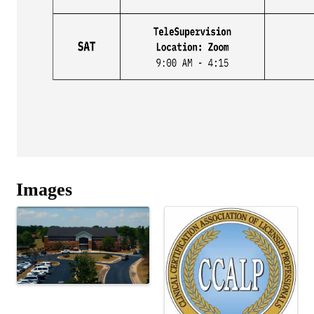
Images