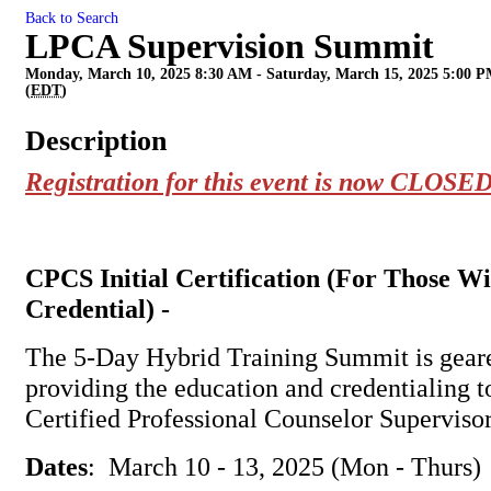
Back to Search
LPCA Supervision Summit
Monday, March 10, 2025 8:30 AM - Saturday, March 15, 2025 5:00 
(
EDT
)
Description
Registration for this event is now CLOSED
CPCS Initial Certification (For Those W
Credential) -
The 5-Day Hybrid Training Summit is gear
providing the education and credentialing 
Certified Professional Counselor Superviso
Dates
: March 10 - 13, 2025 (Mon - Thurs