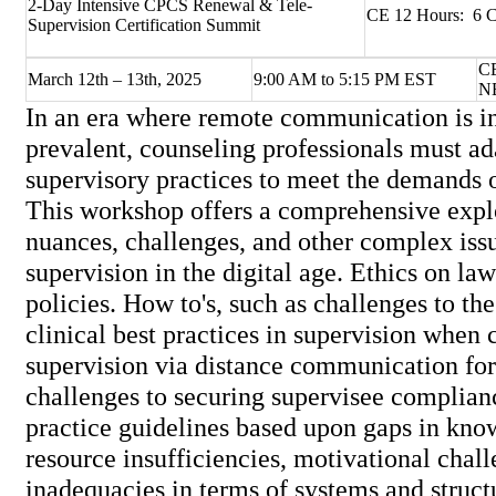
2-Day Intensive CPCS Renewal & Tele-
CE 12 Hours: 6 C
Supervision Certification Summit
CE
March 12th – 13th, 2025
9:00 AM to 5:15 PM EST
N
In an era where remote communication is i
prevalent, counseling professionals must ad
supervisory practices to meet the demands o
This workshop offers a comprehensive explo
nuances, challenges, and other complex iss
supervision in the digital age. Ethics on law
policies. How to's, such as challenges to t
clinical best practices in supervision when
supervision via distance communication fo
challenges to securing supervisee complian
practice guidelines based upon gaps in know
resource insufficiencies, motivational chal
inadequacies in terms of systems and struc