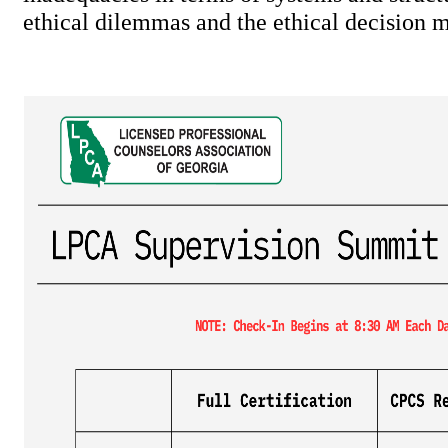
ethical dilemmas and the ethical decision 