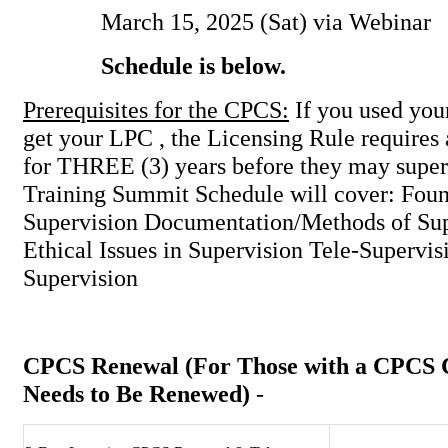
March 15, 2025 (Sat) via Webinar
Schedule is below.
Prerequisites for the CPCS:
If you used you
get your LPC , the Licensing Rule requires
for THREE (3) years before they may supe
Training Summit Schedule will cover: Foun
Supervision Documentation/Methods of Sup
Ethical Issues in Supervision Tele-Supervi
Supervision
CPCS Renewal
(For Those with a CPCS C
Needs to Be Renewed)
-