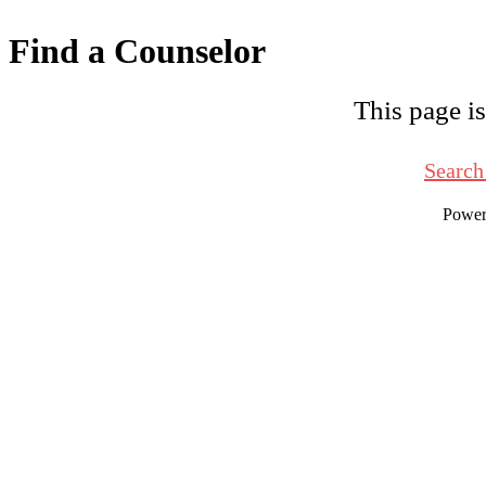
Find a Counselor
This page is
Search
Powe