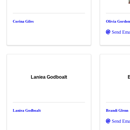
Corina Giles
Olivia Gordo
Send Ema
Laniea Godboalt
Laniea Godboalt
Brandi Glenn
Send Ema