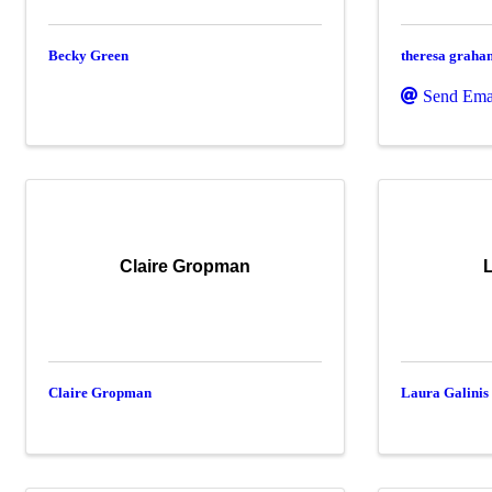
Becky Green
theresa graha
Send Ema
Claire Gropman
L
Claire Gropman
Laura Galinis