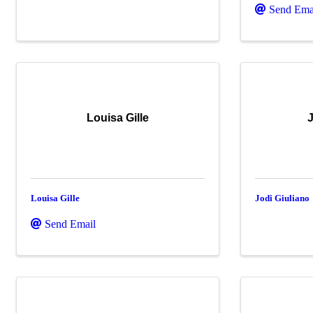
Send Ema
Louisa Gille
J
Louisa Gille
Jodi Giuliano
Send Email