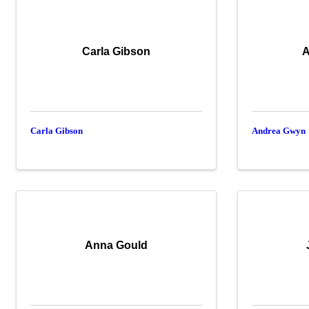
Carla Gibson
A
Carla Gibson
Andrea Gwyn
Anna Gould