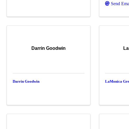
Send Ema
Darrin Goodwin
La
Darrin Goodwin
LaMonica Gr