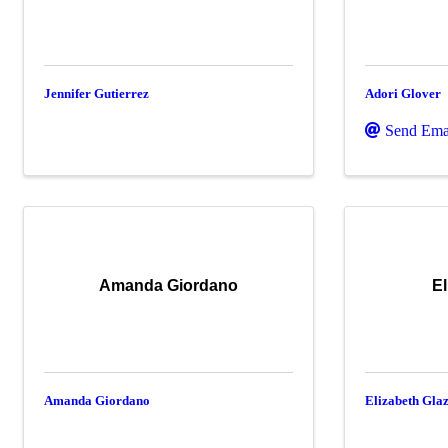
Jennifer Gutierrez
Adori Glover
Send Ema
Amanda Giordano
El
Amanda Giordano
Elizabeth Gla