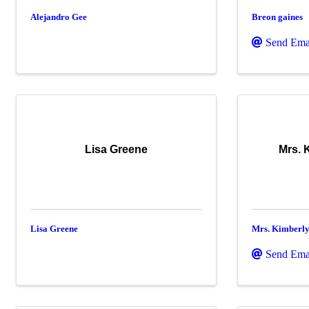
Alejandro Gee
Breon gaines
Send Ema
Lisa Greene
Mrs. 
Lisa Greene
Mrs. Kimberl
Send Ema