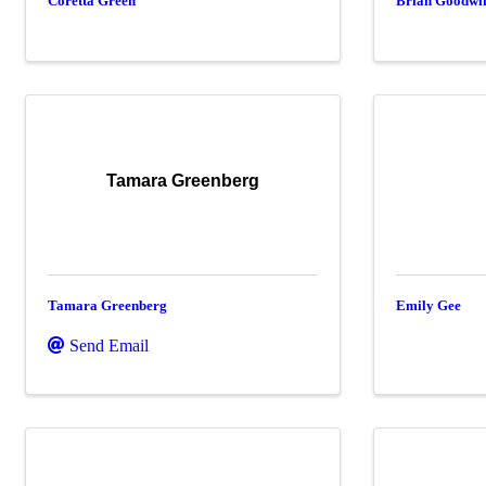
Coretta Green
Brian Goodwi
Tamara Greenberg
Tamara Greenberg
Emily Gee
Send Email