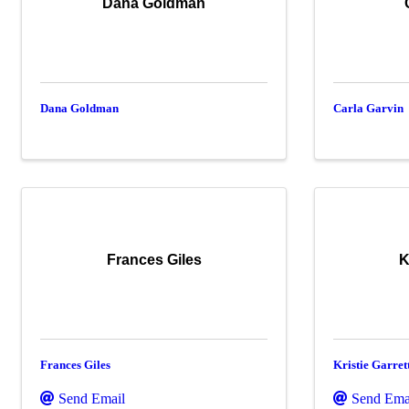
Dana Goldman
Dana Goldman
Carla Garvin
Frances Giles
K
Frances Giles
Kristie Garret
Send Email
Send Ema