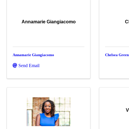
Annamarie Giangiacomo
C
Annamarie Giangiacomo
Chelsea Green
Send Email
V