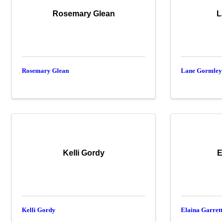
Rosemary Glean
L
Rosemary Glean
Lane Gormle
Kelli Gordy
E
Kelli Gordy
Elaina Garret