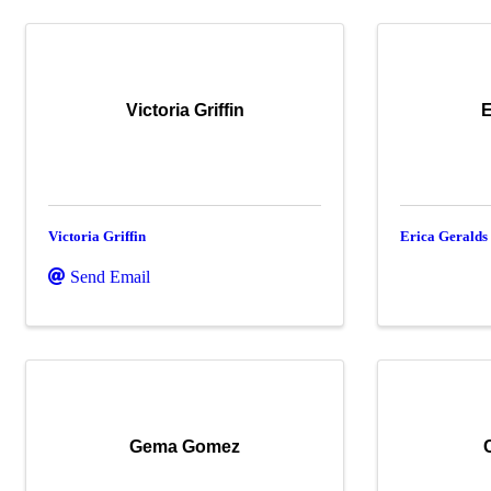
Victoria Griffin
E
Victoria Griffin
Erica Geralds
Send Email
Gema Gomez
C