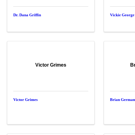
Dr. Dana Griffin
Vickie George
Victor Grimes
B
Victor Grimes
Brian Germa