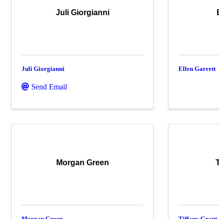
Juli Giorgianni
Juli Giorgianni
Ellen Garrett
Send Email
Morgan Green
Morgan Green
Tiffany Grant