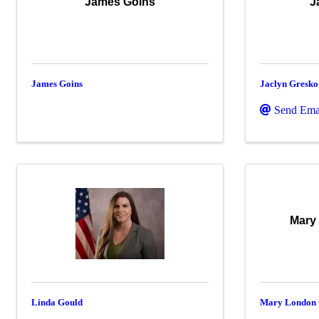
James Goins
J
James Goins
Jaclyn Gresko
Send Ema
Mary
Linda Gould
Mary London 