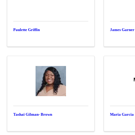
Paulette Griffin
James Garner
Tashai Gilman- Brown
Maria Garcia