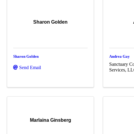
Sharon Golden
Sharon Golden
Andrea Gay
Sanctuary Co
Send Email
Services, L
Marlaina Ginsberg