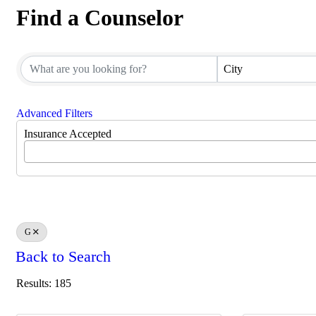
Find a Counselor
Find a Counselor
City
Advanced Filters
Insurance Accepted
G
Back to Search
Results: 185