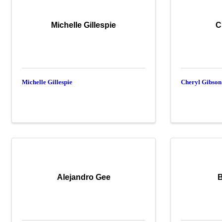
Michelle Gillespie
C
Michelle Gillespie
Cheryl Gibson
Alejandro Gee
B