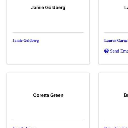
Jamie Goldberg
L
Jamie Goldberg
Lauren Garne
Send Ema
Coretta Green
B