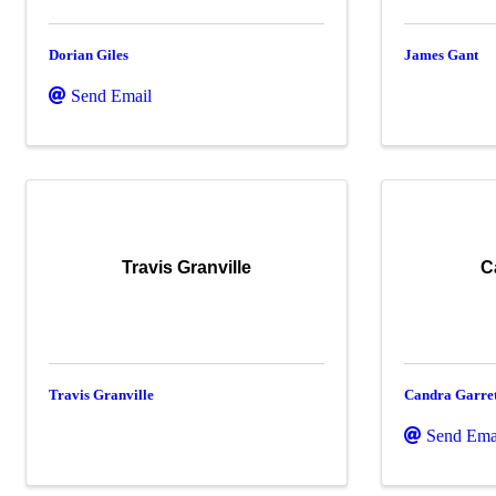
Dorian Giles
James Gant
Send Email
Travis Granville
C
Travis Granville
Candra Garret
Send Ema