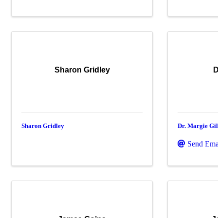
Sharon Gridley
D
Sharon Gridley
Dr. Margie Gil
Send Ema