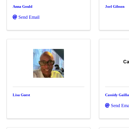
Anna Gould
Joel Gibson
Send Email
Ca
Lisa Guest
Cassidy Gaill
Send Ema