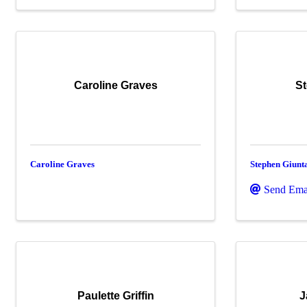
Caroline Graves
St
Caroline Graves
Stephen Giunt
Send Ema
Paulette Griffin
J