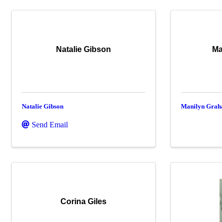
Natalie Gibson
Ma
Natalie Gibson
Manilyn Gra
Send Email
Corina Giles