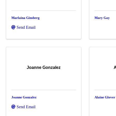
Marlaina Ginsberg
Mary Gay
Send Email
Joanne Gonzalez
A
Joanne Gonzalez
Alaine Glover
Send Email