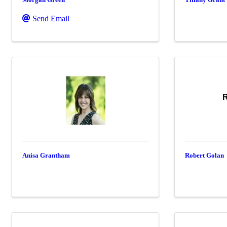
Send Email
R
Anisa Grantham
Robert Golan