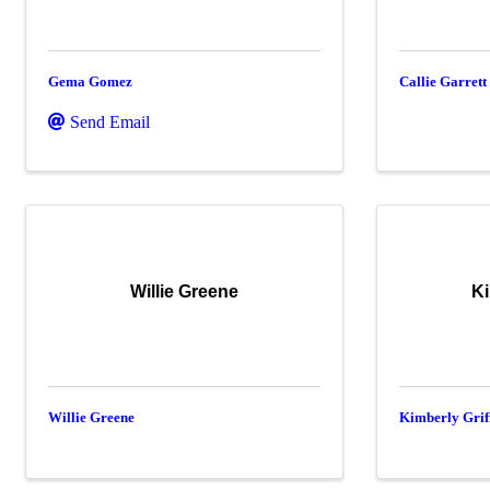
Gema Gomez
Callie Garrett
Send Email
Willie Greene
Ki
Willie Greene
Kimberly Grif