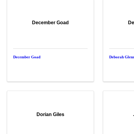
December Goad
De
December Goad
Deborah Glen
Dorian Giles