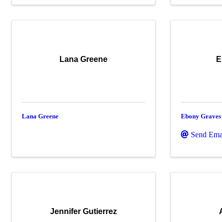
Lana Greene
E
Lana Greene
Ebony Graves
Send Ema
Jennifer Gutierrez