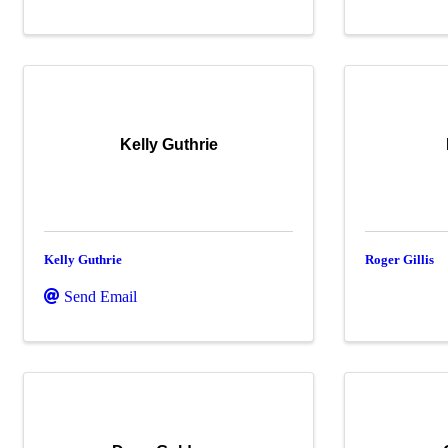
Kelly Guthrie
Kelly Guthrie
Roger Gillis
Send Email