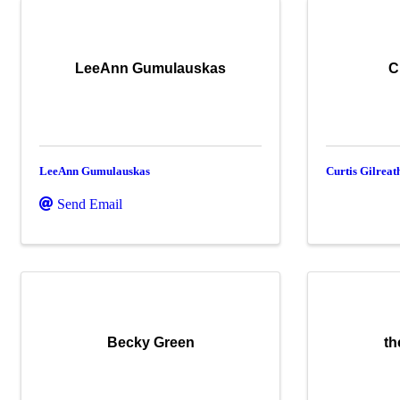
LeeAnn Gumulauskas
C
LeeAnn Gumulauskas
Curtis Gilreat
Send Email
Becky Green
th