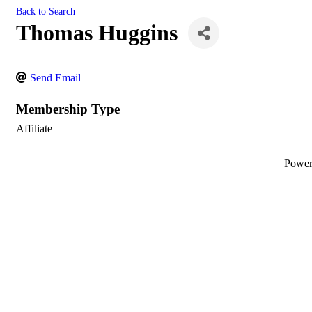
Back to Search
Thomas Huggins
Send Email
Membership Type
Affiliate
Powe