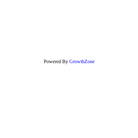
Powered By
GrowthZone