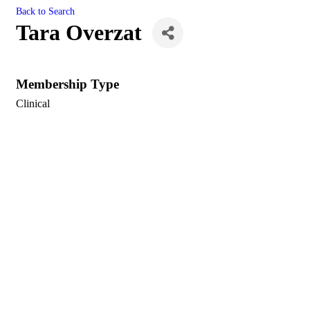
Back to Search
Tara Overzat
Membership Type
Clinical