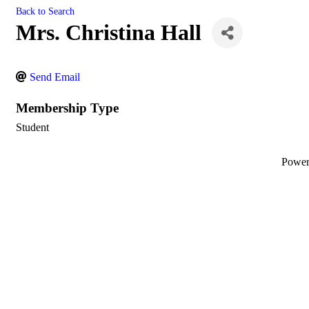
Back to Search
Mrs. Christina Hall
Send Email
Membership Type
Student
Powe