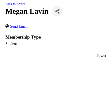
Back to Search
Megan Lavin
Send Email
Membership Type
Student
Powe