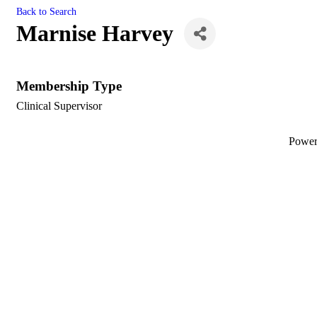
Back to Search
Marnise Harvey
Membership Type
Clinical Supervisor
Powe