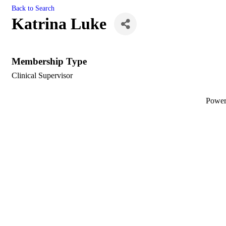
Back to Search
Katrina Luke
Membership Type
Clinical Supervisor
Powe