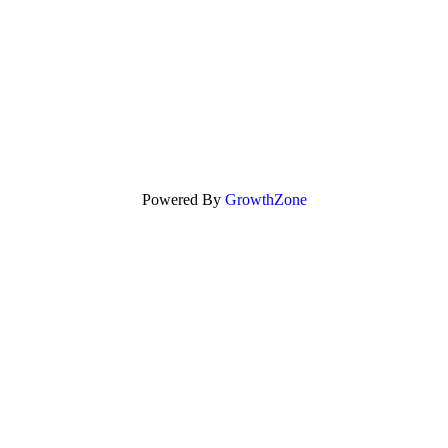
Powered By
GrowthZone