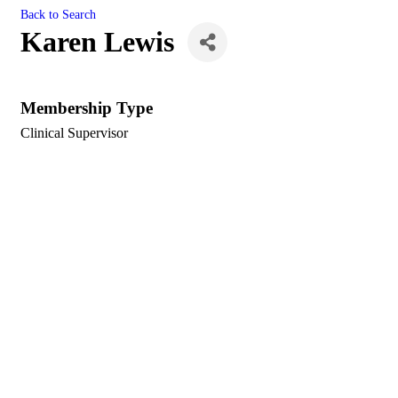
Back to Search
Karen Lewis
Membership Type
Clinical Supervisor