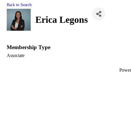
Back to Search
Erica Legons
Membership Type
Associate
Powe