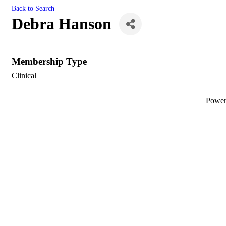
Back to Search
Debra Hanson
Membership Type
Clinical
Powe