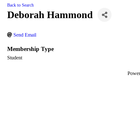
Back to Search
Deborah Hammond
Send Email
Membership Type
Student
Powe