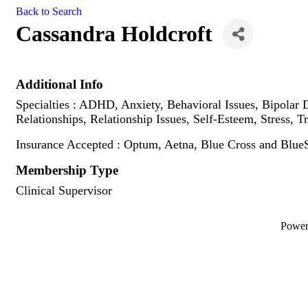
Back to Search
Cassandra Holdcroft
Additional Info
Specialties : ADHD, Anxiety, Behavioral Issues, Bipolar D
Relationships, Relationship Issues, Self-Esteem, Stress
Insurance Accepted : Optum, Aetna, Blue Cross and BlueS
Membership Type
Clinical Supervisor
Powe