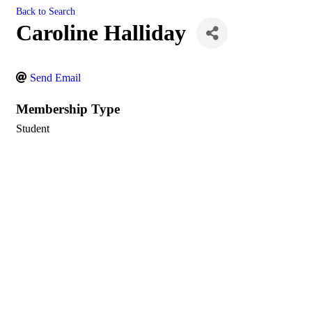
Back to Search
Caroline Halliday
Send Email
Membership Type
Student