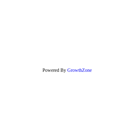
Powered By
GrowthZone