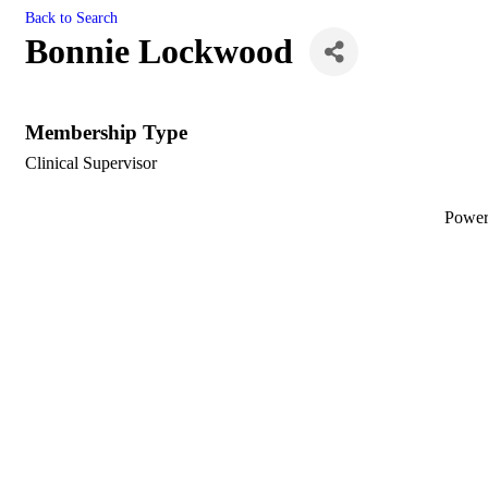
Back to Search
Bonnie Lockwood
Membership Type
Clinical Supervisor
Powe