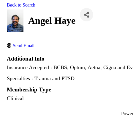
Back to Search
Angel Haye
Send Email
Additional Info
Insurance Accepted : BCBS, Optum, Aetna, Cigna and Eve
Specialties : Trauma and PTSD
Membership Type
Clinical
Powe