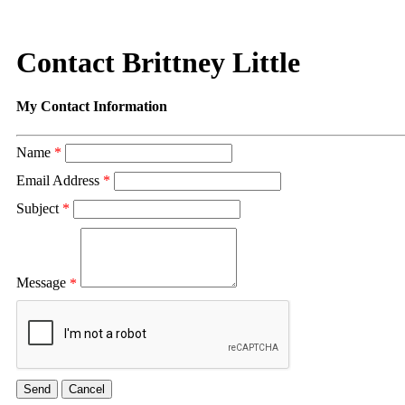
Contact Brittney Little
My Contact Information
Name
*
Email Address
*
Subject
*
Message
*