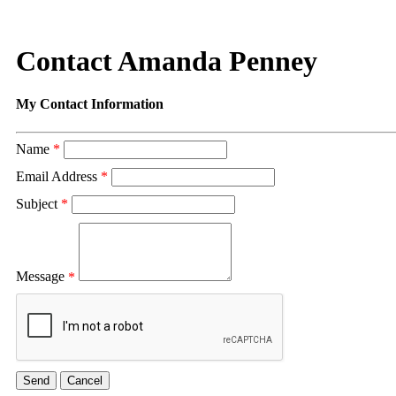
Contact Amanda Penney
My Contact Information
Name
*
Email Address
*
Subject
*
Message
*