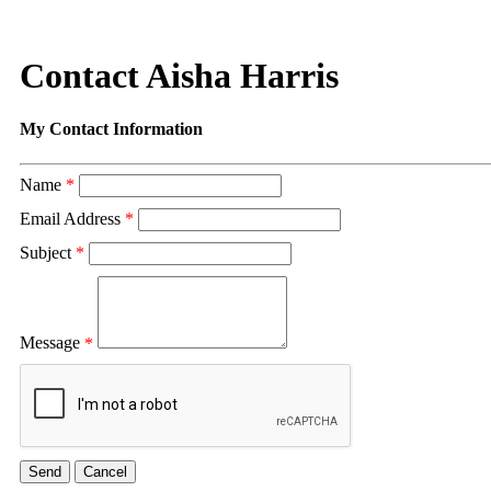
Contact Aisha Harris
My Contact Information
Name
*
Email Address
*
Subject
*
Message
*