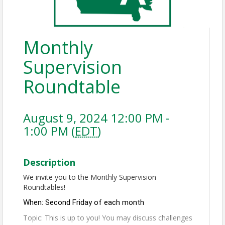
Monthly
Supervision
Roundtable
August 9, 2024 12:00 PM -
1:00 PM (
EDT
)
Description
We invite you to the Monthly Supervision
Roundtables!
When: Second Friday of each month
Topic: This is up to you! You may discuss challenges