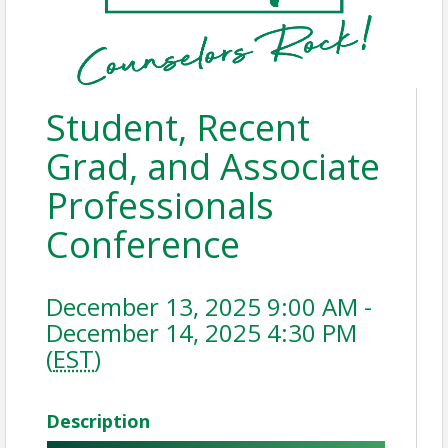
Student, Recent
Grad, and Associate
Professionals
Conference
December 13, 2025 9:00 AM -
December 14, 2025 4:30 PM
(
EST
)
Description